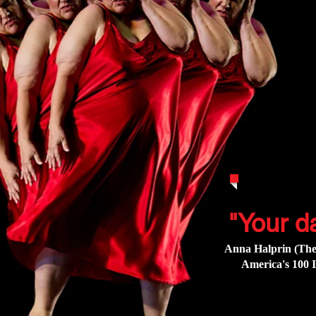
"Your d
Anna Halprin (The
America's 100 I