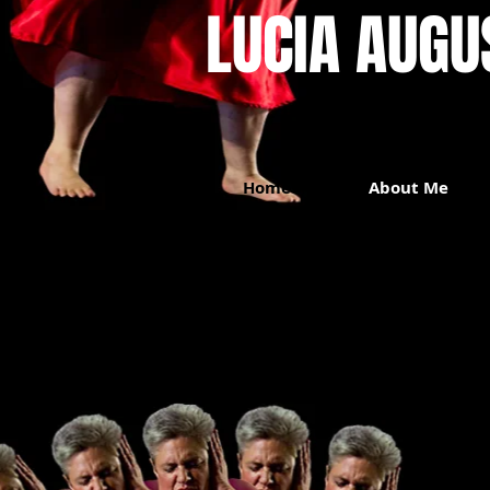
LUCIA AUGUST
Home
About Me