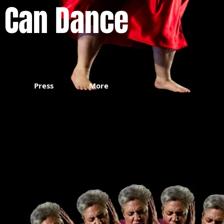
 Can Dance
Press
More