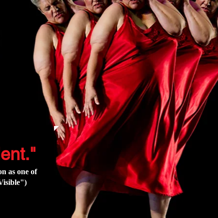
ent."
n as one of
isible"
)