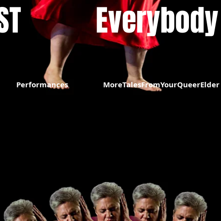
​​
Everybody
Performances
MoreTalesFromYourQueerElder