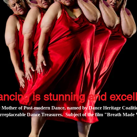
ancing is stunning and excell
 Mother of Post-modern Dance, named by Dance Heritage Coalitio
rreplaceable Dance Treasures. Subject of the film
"Breath Made V