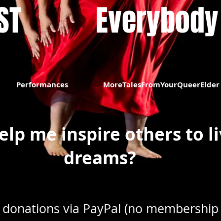
​​
Everybody
Performances
MoreTalesFromYourQueerElder
elp me inspire others to li
dreams?
 donations via PayPal (no membership 