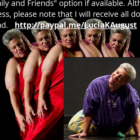
y and Friends" option if available. Alth
s, please note that I will receive all d
http://paypal.me/LuciaKAugust
and.