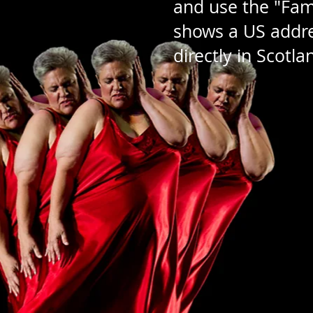
and use the "Famil
shows a US addres
directly in Scotl