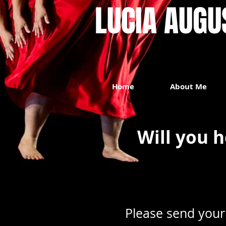
LUCIA AUGUST
Home
About Me
Will you h
Please send your