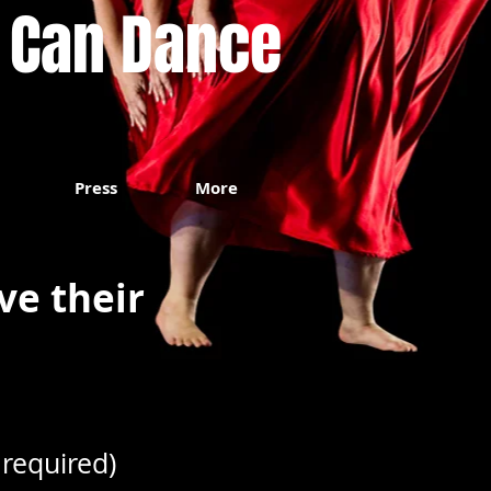
 Can Dance
Press
More
ve their
required)