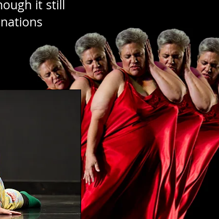
ough it still
onations